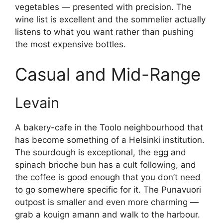
vegetables — presented with precision. The
wine list is excellent and the sommelier actually
listens to what you want rather than pushing
the most expensive bottles.
Casual and Mid-Range
Levain
A bakery-cafe in the Toolo neighbourhood that
has become something of a Helsinki institution.
The sourdough is exceptional, the egg and
spinach brioche bun has a cult following, and
the coffee is good enough that you don’t need
to go somewhere specific for it. The Punavuori
outpost is smaller and even more charming —
grab a kouign amann and walk to the harbour.