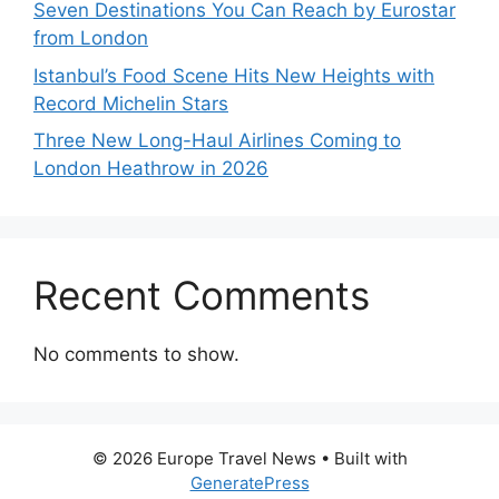
Seven Destinations You Can Reach by Eurostar
from London
Istanbul’s Food Scene Hits New Heights with
Record Michelin Stars
Three New Long-Haul Airlines Coming to
London Heathrow in 2026
Recent Comments
No comments to show.
© 2026 Europe Travel News
• Built with
GeneratePress