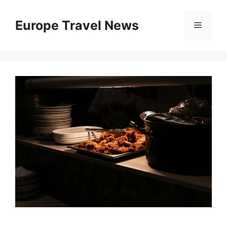
Skip
to
Europe Travel News
Menu
content