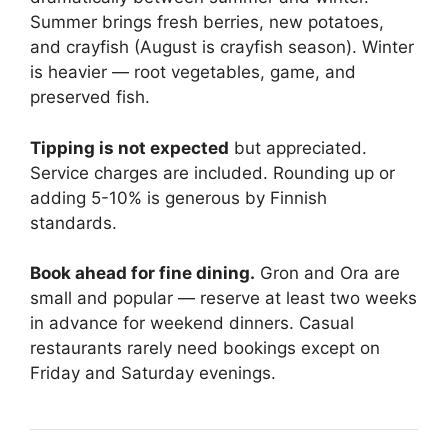
Summer brings fresh berries, new potatoes,
and crayfish (August is crayfish season). Winter
is heavier — root vegetables, game, and
preserved fish.
Tipping is not expected
but appreciated.
Service charges are included. Rounding up or
adding 5-10% is generous by Finnish
standards.
Book ahead for fine dining.
Gron and Ora are
small and popular — reserve at least two weeks
in advance for weekend dinners. Casual
restaurants rarely need bookings except on
Friday and Saturday evenings.