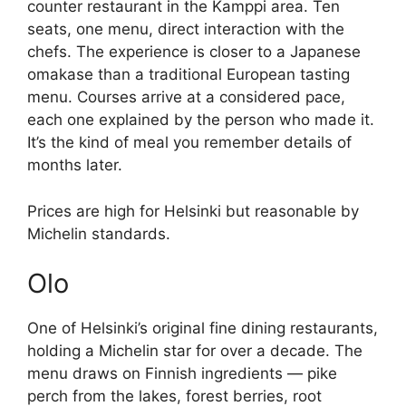
counter restaurant in the Kamppi area. Ten
seats, one menu, direct interaction with the
chefs. The experience is closer to a Japanese
omakase than a traditional European tasting
menu. Courses arrive at a considered pace,
each one explained by the person who made it.
It’s the kind of meal you remember details of
months later.
Prices are high for Helsinki but reasonable by
Michelin standards.
Olo
One of Helsinki’s original fine dining restaurants,
holding a Michelin star for over a decade. The
menu draws on Finnish ingredients — pike
perch from the lakes, forest berries, root