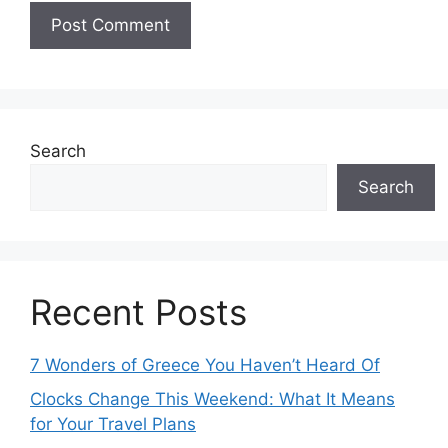
Search
Search
Recent Posts
7 Wonders of Greece You Haven’t Heard Of
Clocks Change This Weekend: What It Means
for Your Travel Plans