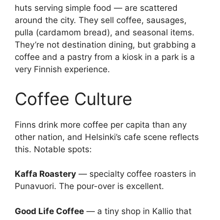
huts serving simple food — are scattered
around the city. They sell coffee, sausages,
pulla (cardamom bread), and seasonal items.
They’re not destination dining, but grabbing a
coffee and a pastry from a kiosk in a park is a
very Finnish experience.
Coffee Culture
Finns drink more coffee per capita than any
other nation, and Helsinki’s cafe scene reflects
this. Notable spots:
Kaffa Roastery
— specialty coffee roasters in
Punavuori. The pour-over is excellent.
Good Life Coffee
— a tiny shop in Kallio that