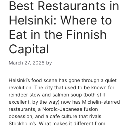
Best Restaurants in
Helsinki: Where to
Eat in the Finnish
Capital
March 27, 2026
by
Helsinki’s food scene has gone through a quiet
revolution. The city that used to be known for
reindeer stew and salmon soup (both still
excellent, by the way) now has Michelin-starred
restaurants, a Nordic-Japanese fusion
obsession, and a cafe culture that rivals
Stockholm’s. What makes it different from