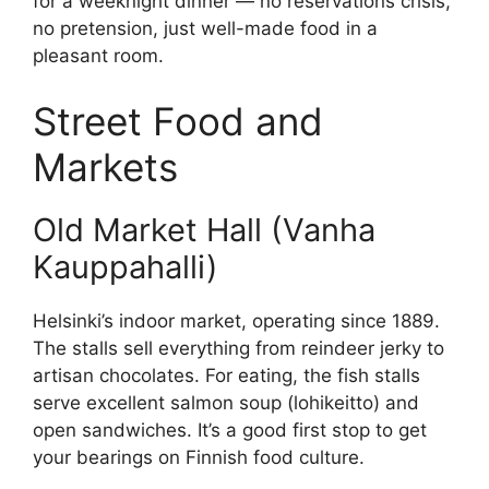
for a weeknight dinner — no reservations crisis,
no pretension, just well-made food in a
pleasant room.
Street Food and
Markets
Old Market Hall (Vanha
Kauppahalli)
Helsinki’s indoor market, operating since 1889.
The stalls sell everything from reindeer jerky to
artisan chocolates. For eating, the fish stalls
serve excellent salmon soup (lohikeitto) and
open sandwiches. It’s a good first stop to get
your bearings on Finnish food culture.