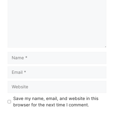
Name
Email
Website
Save my name, email, and website in this
browser for the next time I comment.