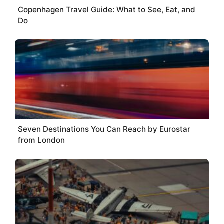
Copenhagen Travel Guide: What to See, Eat, and
Do
Seven Destinations You Can Reach by Eurostar
from London