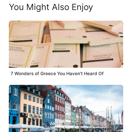
You Might Also Enjoy
7 Wonders of Greece You Haven’t Heard Of