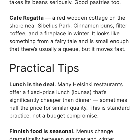
takes its beans seriously. Good pastries too.
Cafe Regatta
— a red wooden cottage on the
shore near Sibelius Park. Cinnamon buns, filter
coffee, and a fireplace in winter. It looks like
something from a fairy tale and is small enough
that there’s usually a queue, but it moves fast.
Practical Tips
Lunch is the deal.
Many Helsinki restaurants
offer a fixed-price lunch (lounas) that’s
significantly cheaper than dinner — sometimes
half the price for similar quality. This is standard
practice, not a budget compromise.
Finnish food is seasonal.
Menus change
dramatically between summer and winter.