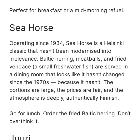
Perfect for breakfast or a mid-morning refuel.
Sea Horse
Operating since 1934, Sea Horse is a Helsinki
classic that hasn’t been modernised into
irrelevance. Baltic herring, meatballs, and fried
vendace (a small freshwater fish) are served in
a dining room that looks like it hasn’t changed
since the 1970s — because it hasn’t. The
portions are large, the prices are fair, and the
atmosphere is deeply, authentically Finnish.
Go for lunch. Order the fried Baltic herring. Don’t
overthink it.
Juuri