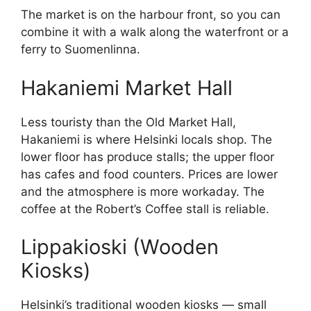
The market is on the harbour front, so you can
combine it with a walk along the waterfront or a
ferry to Suomenlinna.
Hakaniemi Market Hall
Less touristy than the Old Market Hall,
Hakaniemi is where Helsinki locals shop. The
lower floor has produce stalls; the upper floor
has cafes and food counters. Prices are lower
and the atmosphere is more workaday. The
coffee at the Robert’s Coffee stall is reliable.
Lippakioski (Wooden
Kiosks)
Helsinki’s traditional wooden kiosks — small