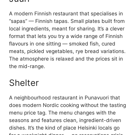
A modern Finnish restaurant that specialises in
“sapas” — Finnish tapas. Small plates built from
local ingredients, meant for sharing. It’s a clever
format that lets you try a wide range of Finnish
flavours in one sitting — smoked fish, cured
meats, pickled vegetables, rye bread variations.
The atmosphere is relaxed and the prices sit in
the mid-range.
Shelter
A neighbourhood restaurant in Punavuori that
does modern Nordic cooking without the tasting
menu price tag. The menu changes with the
seasons and features clean, ingredient-driven
dishes. It’s the kind of place Helsinki locals go