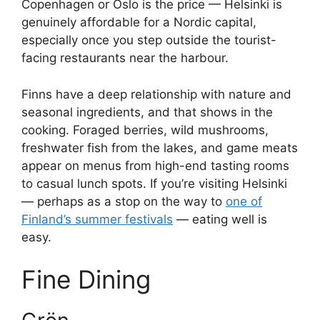
Copenhagen or Oslo is the price — Helsinki is
genuinely affordable for a Nordic capital,
especially once you step outside the tourist-
facing restaurants near the harbour.
Finns have a deep relationship with nature and
seasonal ingredients, and that shows in the
cooking. Foraged berries, wild mushrooms,
freshwater fish from the lakes, and game meats
appear on menus from high-end tasting rooms
to casual lunch spots. If you’re visiting Helsinki
— perhaps as a stop on the way to
one of
Finland’s summer festivals
— eating well is
easy.
Fine Dining