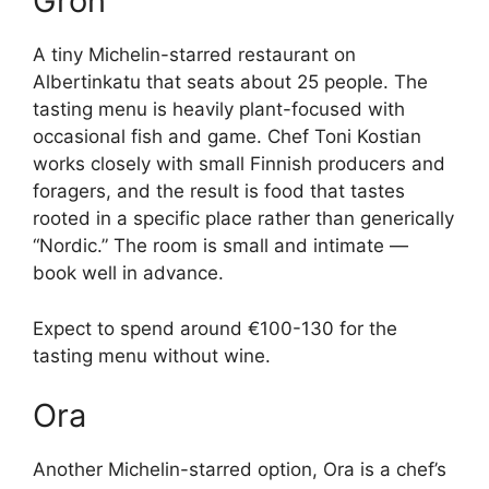
Grön
A tiny Michelin-starred restaurant on
Albertinkatu that seats about 25 people. The
tasting menu is heavily plant-focused with
occasional fish and game. Chef Toni Kostian
works closely with small Finnish producers and
foragers, and the result is food that tastes
rooted in a specific place rather than generically
“Nordic.” The room is small and intimate —
book well in advance.
Expect to spend around €100-130 for the
tasting menu without wine.
Ora
Another Michelin-starred option, Ora is a chef’s