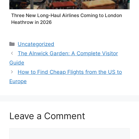
Three New Long-Haul Airlines Coming to London
Heathrow in 2026
Categories
Uncategorized
The Alnwick Garden: A Complete Visitor
Guide
How to Find Cheap Flights from the US to
Europe
Leave a Comment
Comment