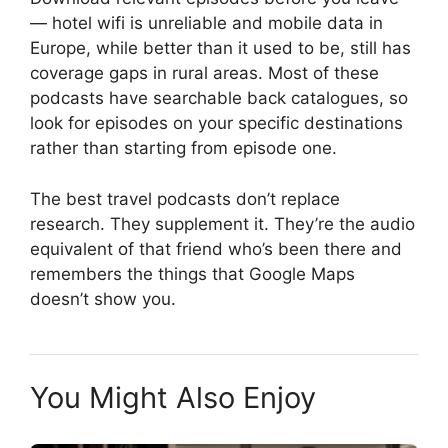
— hotel wifi is unreliable and mobile data in
Europe, while better than it used to be, still has
coverage gaps in rural areas. Most of these
podcasts have searchable back catalogues, so
look for episodes on your specific destinations
rather than starting from episode one.
The best travel podcasts don’t replace
research. They supplement it. They’re the audio
equivalent of that friend who’s been there and
remembers the things that Google Maps
doesn’t show you.
You Might Also Enjoy