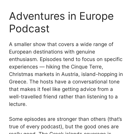
Adventures in Europe
Podcast
A smaller show that covers a wide range of
European destinations with genuine
enthusiasm. Episodes tend to focus on specific
experiences — hiking the Cinque Terre,
Christmas markets in Austria, island-hopping in
Greece. The hosts have a conversational tone
that makes it feel like getting advice from a
well-travelled friend rather than listening to a
lecture.
Some episodes are stronger than others (that’s
true of every podcast), but the good ones are