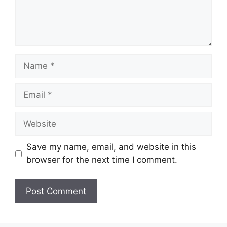
Name
Email
Website
Save my name, email, and website in this
browser for the next time I comment.