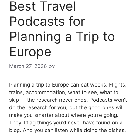
Best Travel
Podcasts for
Planning a Trip to
Europe
March 27, 2026
by
Planning a trip to Europe can eat weeks. Flights,
trains, accommodation, what to see, what to
skip — the research never ends. Podcasts won’t
do the research for you, but the good ones will
make you smarter about where you’re going.
They’ll flag things you’d never have found on a
blog. And you can listen while doing the dishes,