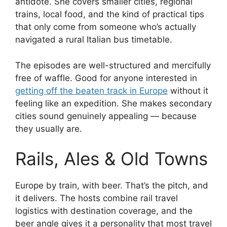
antidote. She covers smaller cities, regional
trains, local food, and the kind of practical tips
that only come from someone who’s actually
navigated a rural Italian bus timetable.
The episodes are well-structured and mercifully
free of waffle. Good for anyone interested in
getting off the beaten track in Europe
without it
feeling like an expedition. She makes secondary
cities sound genuinely appealing — because
they usually are.
Rails, Ales & Old Towns
Europe by train, with beer. That’s the pitch, and
it delivers. The hosts combine rail travel
logistics with destination coverage, and the
beer angle gives it a personality that most travel