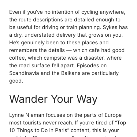
Even if you’ve no intention of cycling anywhere,
the route descriptions are detailed enough to
be useful for driving or train planning. Sykes has
a dry, understated delivery that grows on you.
He’s genuinely been to these places and
remembers the details — which cafe had good
coffee, which campsite was a disaster, where
the road surface fell apart. Episodes on
Scandinavia and the Balkans are particularly
good.
Wander Your Way
Lynne Nieman focuses on the parts of Europe
most tourists never reach. If you’re tired of “Top
10 Things to Do in Paris” content, this is your