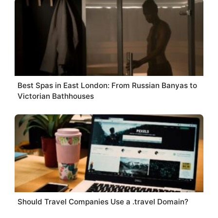
Best Spas in East London: From Russian Banyas to
Victorian Bathhouses
Should Travel Companies Use a .travel Domain?