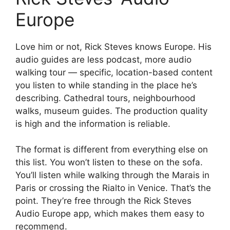
Europe
Love him or not, Rick Steves knows Europe. His
audio guides are less podcast, more audio
walking tour — specific, location-based content
you listen to while standing in the place he’s
describing. Cathedral tours, neighbourhood
walks, museum guides. The production quality
is high and the information is reliable.
The format is different from everything else on
this list. You won’t listen to these on the sofa.
You’ll listen while walking through the Marais in
Paris or crossing the Rialto in Venice. That’s the
point. They’re free through the Rick Steves
Audio Europe app, which makes them easy to
recommend.