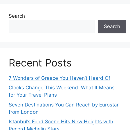
Search
Search
Recent Posts
7 Wonders of Greece You Haven’t Heard Of
Clocks Change This Weekend: What It Means
for Your Travel Plans
Seven Destinations You Can Reach by Eurostar
from London
Istanbul’s Food Scene Hits New Heights with
Record Michelin Stars