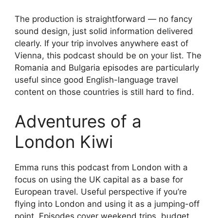
The production is straightforward — no fancy
sound design, just solid information delivered
clearly. If your trip involves anywhere east of
Vienna, this podcast should be on your list. The
Romania and Bulgaria episodes are particularly
useful since good English-language travel
content on those countries is still hard to find.
Adventures of a
London Kiwi
Emma runs this podcast from London with a
focus on using the UK capital as a base for
European travel. Useful perspective if you’re
flying into London and using it as a jumping-off
point. Episodes cover weekend trips, budget