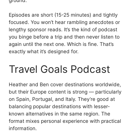
ground.
Episodes are short (15-25 minutes) and tightly
focused. You won’t hear rambling anecdotes or
lengthy sponsor reads. It’s the kind of podcast
you binge before a trip and then never listen to
again until the next one. Which is fine. That’s
exactly what it’s designed for.
Travel Goals Podcast
Heather and Ben cover destinations worldwide,
but their Europe content is strong — particularly
on Spain, Portugal, and Italy. They’re good at
balancing popular destinations with lesser-
known alternatives in the same region. The
format mixes personal experience with practical
information.