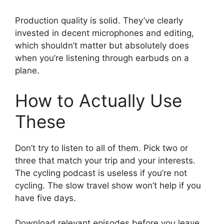
Production quality is solid. They’ve clearly
invested in decent microphones and editing,
which shouldn’t matter but absolutely does
when you’re listening through earbuds on a
plane.
How to Actually Use
These
Don’t try to listen to all of them. Pick two or
three that match your trip and your interests.
The cycling podcast is useless if you’re not
cycling. The slow travel show won’t help if you
have five days.
Download relevant episodes before you leave