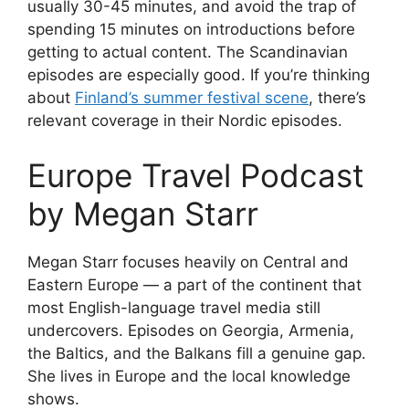
usually 30-45 minutes, and avoid the trap of
spending 15 minutes on introductions before
getting to actual content. The Scandinavian
episodes are especially good. If you’re thinking
about
Finland’s summer festival scene
, there’s
relevant coverage in their Nordic episodes.
Europe Travel Podcast
by Megan Starr
Megan Starr focuses heavily on Central and
Eastern Europe — a part of the continent that
most English-language travel media still
undercovers. Episodes on Georgia, Armenia,
the Baltics, and the Balkans fill a genuine gap.
She lives in Europe and the local knowledge
shows.