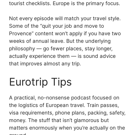
tourist checklists. Europe is the primary focus.
Not every episode will match your travel style.
Some of the “quit your job and move to
Provence” content won’t apply if you have two
weeks of annual leave. But the underlying
philosophy — go fewer places, stay longer,
actually experience them — is sound advice
that improves almost any trip.
Eurotrip Tips
A practical, no-nonsense podcast focused on
the logistics of European travel. Train passes,
visa requirements, phone plans, packing, safety,
money. The stuff that isn’t glamorous but
matters enormously when you’re actually on the