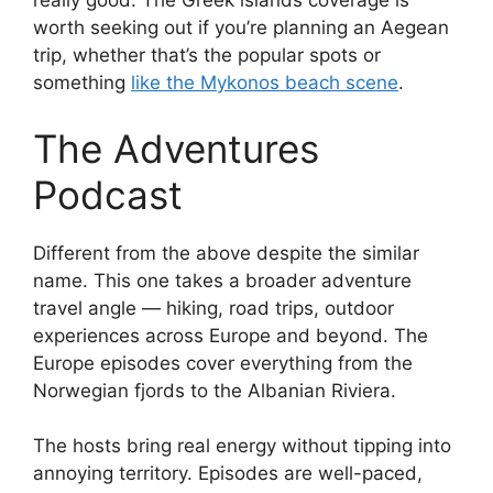
really good. The Greek islands coverage is
worth seeking out if you’re planning an Aegean
trip, whether that’s the popular spots or
something
like the Mykonos beach scene
.
The Adventures
Podcast
Different from the above despite the similar
name. This one takes a broader adventure
travel angle — hiking, road trips, outdoor
experiences across Europe and beyond. The
Europe episodes cover everything from the
Norwegian fjords to the Albanian Riviera.
The hosts bring real energy without tipping into
annoying territory. Episodes are well-paced,