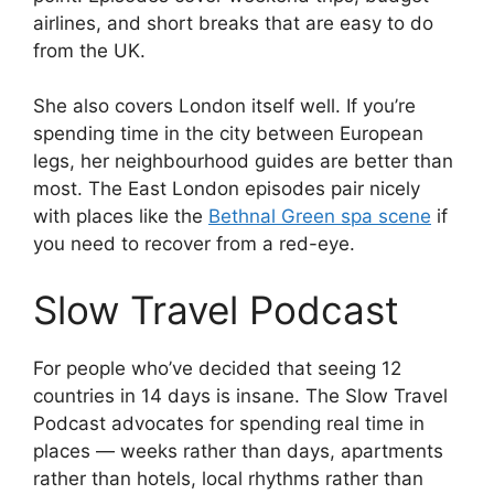
airlines, and short breaks that are easy to do
from the UK.
She also covers London itself well. If you’re
spending time in the city between European
legs, her neighbourhood guides are better than
most. The East London episodes pair nicely
with places like the
Bethnal Green spa scene
if
you need to recover from a red-eye.
Slow Travel Podcast
For people who’ve decided that seeing 12
countries in 14 days is insane. The Slow Travel
Podcast advocates for spending real time in
places — weeks rather than days, apartments
rather than hotels, local rhythms rather than