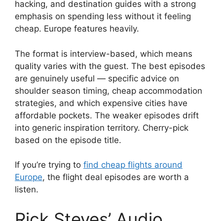
hacking, and destination guides with a strong
emphasis on spending less without it feeling
cheap. Europe features heavily.
The format is interview-based, which means
quality varies with the guest. The best episodes
are genuinely useful — specific advice on
shoulder season timing, cheap accommodation
strategies, and which expensive cities have
affordable pockets. The weaker episodes drift
into generic inspiration territory. Cherry-pick
based on the episode title.
If you’re trying to
find cheap flights around
Europe
, the flight deal episodes are worth a
listen.
Rick Steves’ Audio