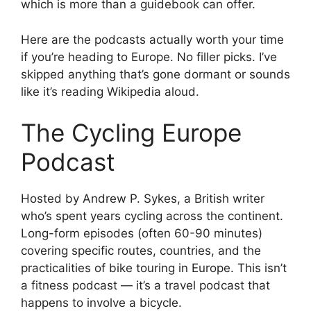
which is more than a guidebook can offer.
Here are the podcasts actually worth your time
if you’re heading to Europe. No filler picks. I’ve
skipped anything that’s gone dormant or sounds
like it’s reading Wikipedia aloud.
The Cycling Europe
Podcast
Hosted by Andrew P. Sykes, a British writer
who’s spent years cycling across the continent.
Long-form episodes (often 60-90 minutes)
covering specific routes, countries, and the
practicalities of bike touring in Europe. This isn’t
a fitness podcast — it’s a travel podcast that
happens to involve a bicycle.