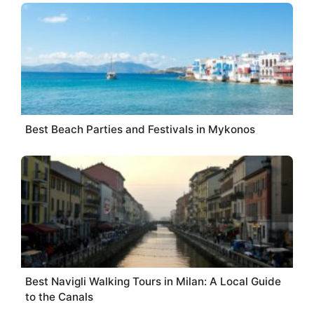
Best Beach Parties and Festivals in Mykonos
Best Navigli Walking Tours in Milan: A Local Guide
to the Canals