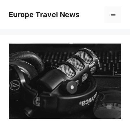
Skip
to
Europe Travel News
Menu
content