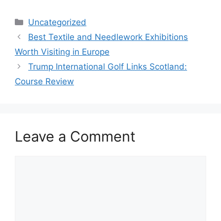
Categories
Uncategorized
Best Textile and Needlework Exhibitions
Worth Visiting in Europe
Trump International Golf Links Scotland:
Course Review
Leave a Comment
Comment