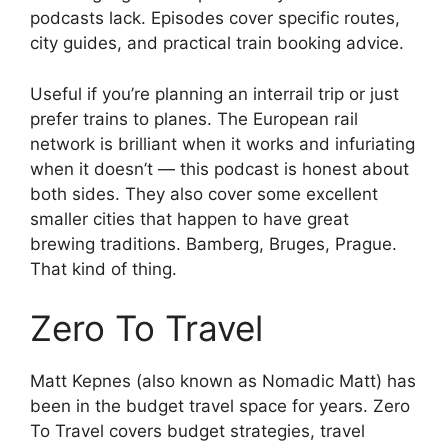
podcasts lack. Episodes cover specific routes,
city guides, and practical train booking advice.
Useful if you’re planning an interrail trip or just
prefer trains to planes. The European rail
network is brilliant when it works and infuriating
when it doesn’t — this podcast is honest about
both sides. They also cover some excellent
smaller cities that happen to have great
brewing traditions. Bamberg, Bruges, Prague.
That kind of thing.
Zero To Travel
Matt Kepnes (also known as Nomadic Matt) has
been in the budget travel space for years. Zero
To Travel covers budget strategies, travel