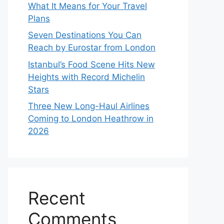
What It Means for Your Travel
Plans
Seven Destinations You Can
Reach by Eurostar from London
Istanbul’s Food Scene Hits New
Heights with Record Michelin
Stars
Three New Long-Haul Airlines
Coming to London Heathrow in
2026
Recent
Comments