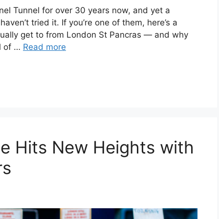
nel Tunnel for over 30 years now, and yet a
 haven’t tried it. If you’re one of them, here’s a
tually get to from London St Pancras — and why
al of …
Read more
ne Hits New Heights with
rs