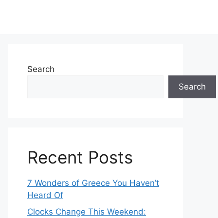
Search
Search
Recent Posts
7 Wonders of Greece You Haven’t
Heard Of
Clocks Change This Weekend: