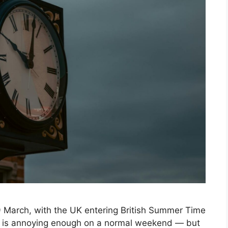
9 March, with the UK entering British Summer Time
ich is annoying enough on a normal weekend — but