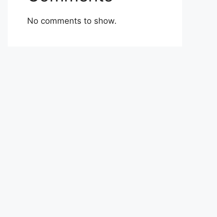
No comments to show.