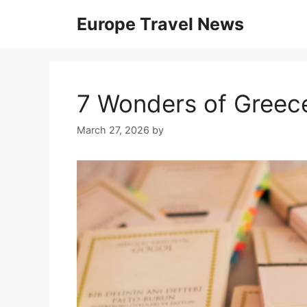
Skip
Europe Travel News
to
content
7 Wonders of Greec
March 27, 2026
by