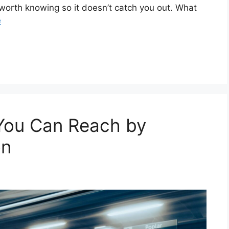
gs worth knowing so it doesn’t catch you out. What
e
 You Can Reach by
on