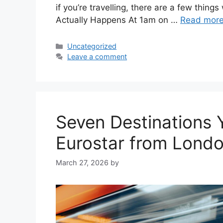
if you’re travelling, there are a few thin
Actually Happens At 1am on …
Read mor
Categories
Uncategorized
Leave a comment
Seven Destinations
Eurostar from Lond
March 27, 2026
by