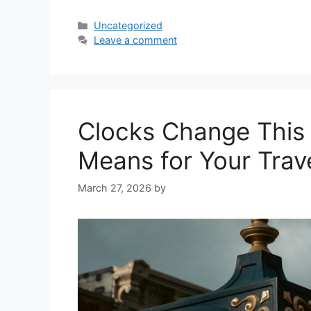
Categories
Uncategorized
Leave a comment
Clocks Change This
Means for Your Trav
March 27, 2026
by