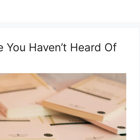
e You Haven’t Heard Of