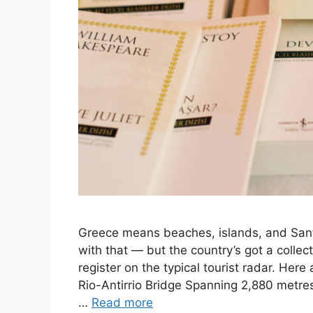
Greece means beaches, islands, and Santo
with that — but the country’s got a collec
register on the typical tourist radar. Her
Rio-Antirrio Bridge Spanning 2,880 metres 
…
Read more