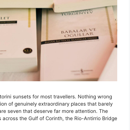
rini sunsets for most travellers. Nothing wrong
tion of genuinely extraordinary places that barely
e are seven that deserve far more attention. The
across the Gulf of Corinth, the Rio-Antirrio Bridge