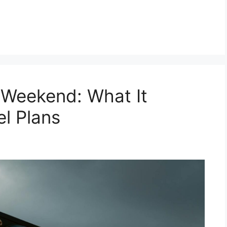
 Weekend: What It
el Plans