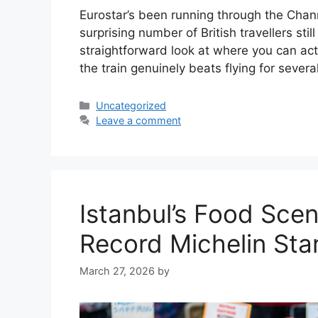
Eurostar’s been running through the Chan
surprising number of British travellers still
straightforward look at where you can ac
the train genuinely beats flying for sever
Categories
Uncategorized
Leave a comment
Istanbul’s Food Sce
Record Michelin Sta
March 27, 2026
by