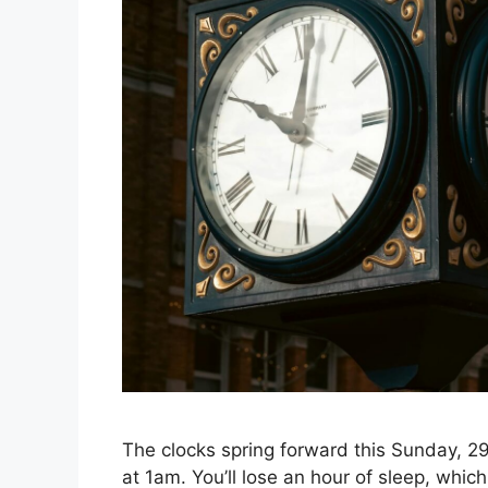
The clocks spring forward this Sunday, 2
at 1am. You’ll lose an hour of sleep, wh