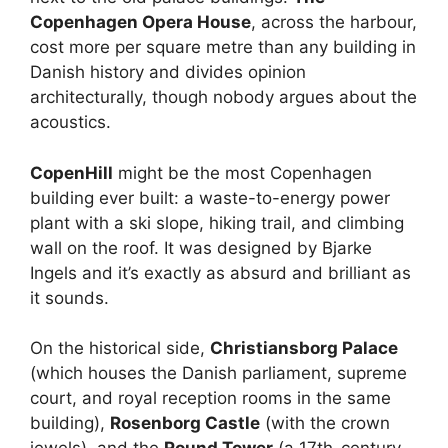
Copenhagen Opera House
, across the harbour,
cost more per square metre than any building in
Danish history and divides opinion
architecturally, though nobody argues about the
acoustics.
CopenHill
might be the most Copenhagen
building ever built: a waste-to-energy power
plant with a ski slope, hiking trail, and climbing
wall on the roof. It was designed by Bjarke
Ingels and it’s exactly as absurd and brilliant as
it sounds.
On the historical side,
Christiansborg Palace
(which houses the Danish parliament, supreme
court, and royal reception rooms in the same
building),
Rosenborg Castle
(with the crown