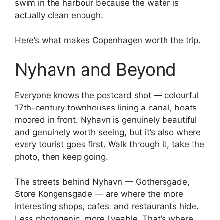
swim in the harbour because the water is
actually clean enough.
Here’s what makes Copenhagen worth the trip.
Nyhavn and Beyond
Everyone knows the postcard shot — colourful
17th-century townhouses lining a canal, boats
moored in front. Nyhavn is genuinely beautiful
and genuinely worth seeing, but it’s also where
every tourist goes first. Walk through it, take the
photo, then keep going.
The streets behind Nyhavn — Gothersgade,
Store Kongensgade — are where the more
interesting shops, cafes, and restaurants hide.
Less photogenic, more liveable. That’s where