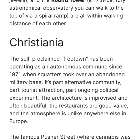
jewels), and the
Round Tower
(a 17th-century
astronomical observatory you can walk to the
top of via a spiral ramp) are all within walking
distance of each other.
Christiania
The self-proclaimed “freetown” has been
operating as an autonomous commune since
1971 when squatters took over an abandoned
military base. It’s part alternative community,
part tourist attraction, part ongoing political
experiment. The architecture is improvised and
often beautiful, the restaurants are good value,
and the atmosphere is unlike anywhere else in
Europe.
The famous Pusher Street (where cannabis was