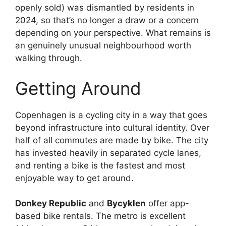
openly sold) was dismantled by residents in
2024, so that’s no longer a draw or a concern
depending on your perspective. What remains is
an genuinely unusual neighbourhood worth
walking through.
Getting Around
Copenhagen is a cycling city in a way that goes
beyond infrastructure into cultural identity. Over
half of all commutes are made by bike. The city
has invested heavily in separated cycle lanes,
and renting a bike is the fastest and most
enjoyable way to get around.
Donkey Republic
and
Bycyklen
offer app-
based bike rentals. The metro is excellent