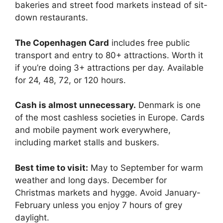
bakeries and street food markets instead of sit-
down restaurants.
The Copenhagen Card
includes free public
transport and entry to 80+ attractions. Worth it
if you’re doing 3+ attractions per day. Available
for 24, 48, 72, or 120 hours.
Cash is almost unnecessary.
Denmark is one
of the most cashless societies in Europe. Cards
and mobile payment work everywhere,
including market stalls and buskers.
Best time to visit:
May to September for warm
weather and long days. December for
Christmas markets and hygge. Avoid January-
February unless you enjoy 7 hours of grey
daylight.