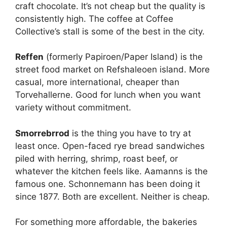
craft chocolate. It’s not cheap but the quality is
consistently high. The coffee at Coffee
Collective’s stall is some of the best in the city.
Reffen
(formerly Papiroen/Paper Island) is the
street food market on Refshaleoen island. More
casual, more international, cheaper than
Torvehallerne. Good for lunch when you want
variety without commitment.
Smorrebrrod
is the thing you have to try at
least once. Open-faced rye bread sandwiches
piled with herring, shrimp, roast beef, or
whatever the kitchen feels like. Aamanns is the
famous one. Schonnemann has been doing it
since 1877. Both are excellent. Neither is cheap.
For something more affordable, the bakeries