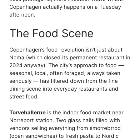
Copenhagen actually happens on a Tuesday
afternoon.
The Food Scene
Copenhagen’s food revolution isn’t just about
Noma (which closed its permanent restaurant in
2024 anyway). The city’s approach to food —
seasonal, local, often foraged, always taken
seriously — has filtered down from the fine
dining scene into everyday restaurants and
street food.
Torvehallerne
is the indoor food market near
Norreport station. Two glass halls filled with
vendors selling everything from smorrebrrod
(open sandwiches) to fresh pasta to Nordic