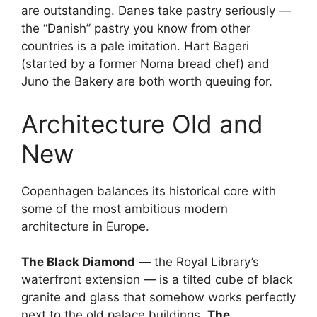
are outstanding. Danes take pastry seriously —
the “Danish” pastry you know from other
countries is a pale imitation. Hart Bageri
(started by a former Noma bread chef) and
Juno the Bakery are both worth queuing for.
Architecture Old and
New
Copenhagen balances its historical core with
some of the most ambitious modern
architecture in Europe.
The Black Diamond
— the Royal Library’s
waterfront extension — is a tilted cube of black
granite and glass that somehow works perfectly
next to the old palace buildings.
The