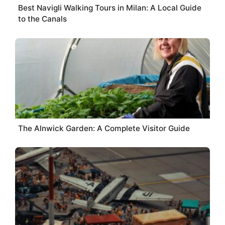
Best Navigli Walking Tours in Milan: A Local Guide
to the Canals
The Alnwick Garden: A Complete Visitor Guide