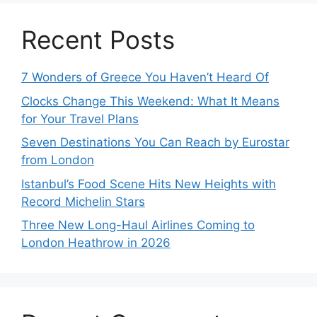
Recent Posts
7 Wonders of Greece You Haven’t Heard Of
Clocks Change This Weekend: What It Means
for Your Travel Plans
Seven Destinations You Can Reach by Eurostar
from London
Istanbul’s Food Scene Hits New Heights with
Record Michelin Stars
Three New Long-Haul Airlines Coming to
London Heathrow in 2026