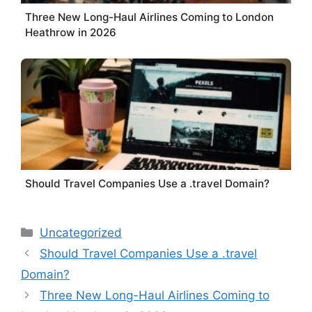
Three New Long-Haul Airlines Coming to London
Heathrow in 2026
Should Travel Companies Use a .travel Domain?
Categories
Uncategorized
Should Travel Companies Use a .travel
Domain?
Three New Long-Haul Airlines Coming to