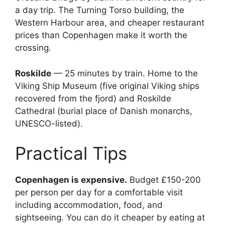
a day trip. The Turning Torso building, the
Western Harbour area, and cheaper restaurant
prices than Copenhagen make it worth the
crossing.
Roskilde
— 25 minutes by train. Home to the
Viking Ship Museum (five original Viking ships
recovered from the fjord) and Roskilde
Cathedral (burial place of Danish monarchs,
UNESCO-listed).
Practical Tips
Copenhagen is expensive.
Budget £150-200
per person per day for a comfortable visit
including accommodation, food, and
sightseeing. You can do it cheaper by eating at