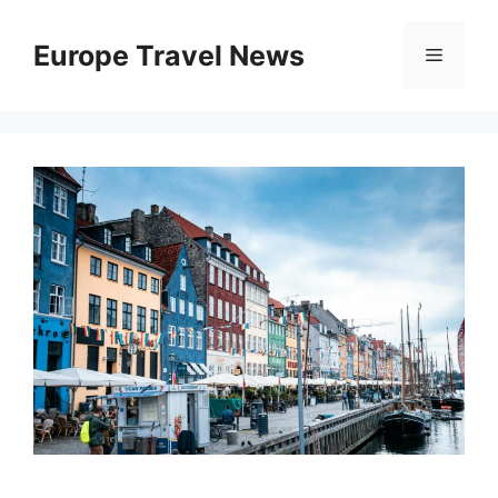
Skip
to
Europe Travel News
Menu
content