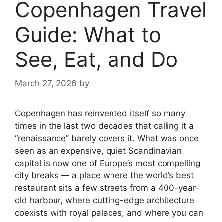
Copenhagen Travel
Guide: What to
See, Eat, and Do
March 27, 2026
by
Copenhagen has reinvented itself so many
times in the last two decades that calling it a
“renaissance” barely covers it. What was once
seen as an expensive, quiet Scandinavian
capital is now one of Europe’s most compelling
city breaks — a place where the world’s best
restaurant sits a few streets from a 400-year-
old harbour, where cutting-edge architecture
coexists with royal palaces, and where you can