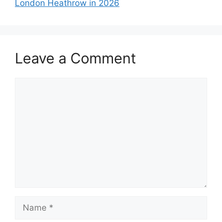
London Heathrow in 2026
Leave a Comment
Comment
Name