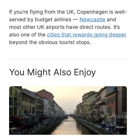
If you’re flying from the UK, Copenhagen is well-
served by budget airlines —
Newcastle
and
most other UK airports have direct routes. It’s
also one of the
cities that rewards going deeper
beyond the obvious tourist stops.
You Might Also Enjoy