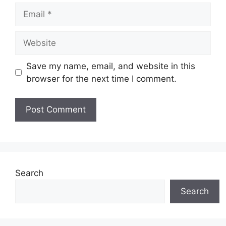
Email
Website
Save my name, email, and website in this
browser for the next time I comment.
Search
Search