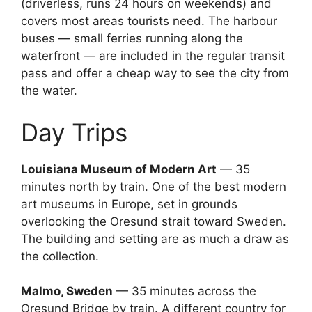
(driverless, runs 24 hours on weekends) and
covers most areas tourists need. The harbour
buses — small ferries running along the
waterfront — are included in the regular transit
pass and offer a cheap way to see the city from
the water.
Day Trips
Louisiana Museum of Modern Art
— 35
minutes north by train. One of the best modern
art museums in Europe, set in grounds
overlooking the Oresund strait toward Sweden.
The building and setting are as much a draw as
the collection.
Malmo, Sweden
— 35 minutes across the
Oresund Bridge by train. A different country for